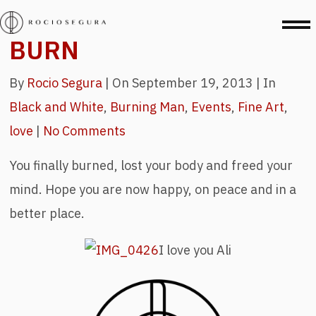
BURN
By
Rocio Segura
|
On September 19, 2013 |
In
Black and White
,
Burning Man
,
Events
,
Fine Art
,
love
|
No Comments
You finally burned, lost your body and freed your
mind. Hope you are now happy, on peace and in a
better place.
I love you Ali