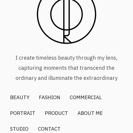
I create timeless beauty through my lens,
capturing moments that transcend the
ordinary and illuminate the extraordinary
BEAUTY
FASHION
COMMERCIAL
PORTRAIT
PRODUCT
ABOUT ME
STUDIO
CONTACT