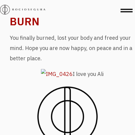
BURN
You finally burned, lost your body and freed your
mind. Hope you are now happy, on peace and in a
better place.
I love you Ali