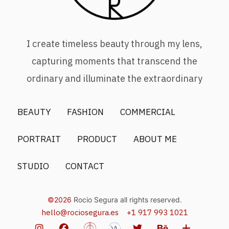
I create timeless beauty through my lens,
capturing moments that transcend the
ordinary and illuminate the extraordinary
BEAUTY
FASHION
COMMERCIAL
PORTRAIT
PRODUCT
ABOUT ME
STUDIO
CONTACT
©2026
Rocio Segura all rights reserved.
hello@rociosegura.es
+1 917 993 1021