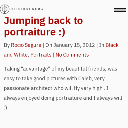
Jumping back to
portraiture :)
By
Rocio Segura
|
On January 15, 2012 |
In
Black
and White
,
Portraits
|
No Comments
Taking “advantage” of my beautiful friends, was
easy to take good pictures with Caleb, very
passionate architect who will fly very high . I
always enjoyed doing portraiture and I always will
:)