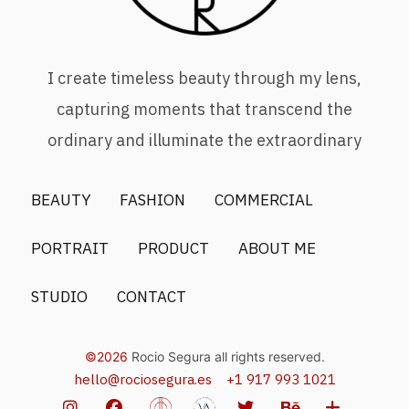
I create timeless beauty through my lens,
capturing moments that transcend the
ordinary and illuminate the extraordinary
BEAUTY
FASHION
COMMERCIAL
PORTRAIT
PRODUCT
ABOUT ME
STUDIO
CONTACT
©2026
Rocio Segura all rights reserved.
hello@rociosegura.es
+1 917 993 1021