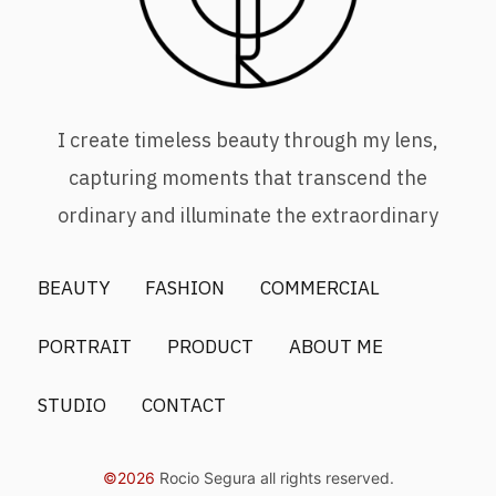
I create timeless beauty through my lens,
capturing moments that transcend the
ordinary and illuminate the extraordinary
BEAUTY
FASHION
COMMERCIAL
PORTRAIT
PRODUCT
ABOUT ME
STUDIO
CONTACT
©2026
Rocio Segura all rights reserved.