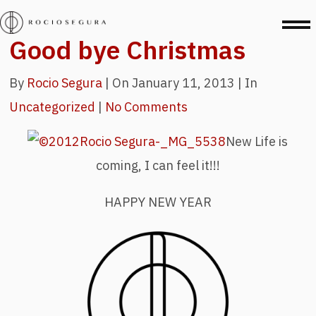
Good bye Christmas
By
Rocio Segura
|
On January 11, 2013 |
In
Uncategorized
|
No Comments
New Life is
coming, I can feel it!!!
HAPPY NEW YEAR