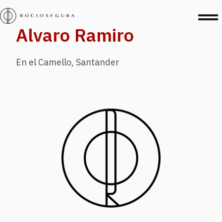
Alvaro Ramiro
En el Camello, Santander