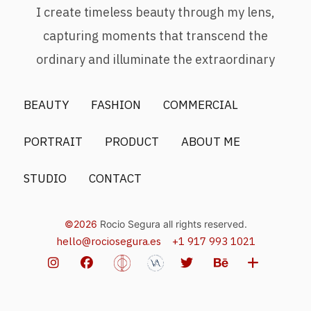
I create timeless beauty through my lens,
capturing moments that transcend the
ordinary and illuminate the extraordinary
BEAUTY
FASHION
COMMERCIAL
PORTRAIT
PRODUCT
ABOUT ME
STUDIO
CONTACT
©2026
Rocio Segura all rights reserved.
hello@rociosegura.es
+1 917 993 1021