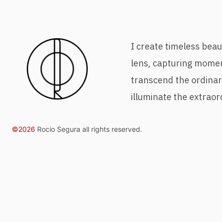
I create timeless bea
lens, capturing mome
transcend the ordina
illuminate the extraor
©2026
Rocio Segura all rights reserved.