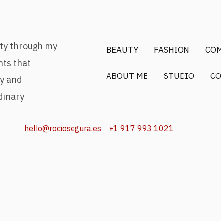
uty through my
BEAUTY
FASHION
CO
nts that
ABOUT ME
STUDIO
CO
ry and
dinary
hello@rociosegura.es
+1 917 993 1021