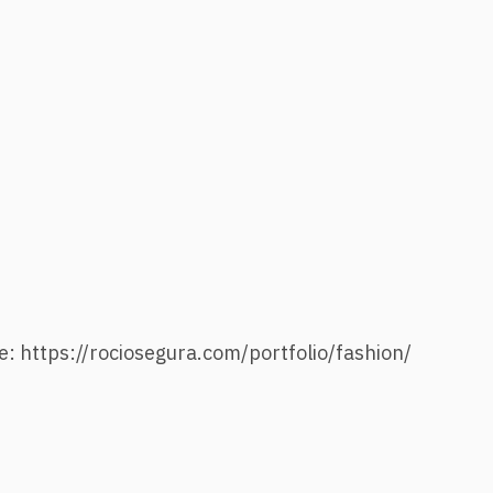
e: https://rociosegura.com/portfolio/fashion/