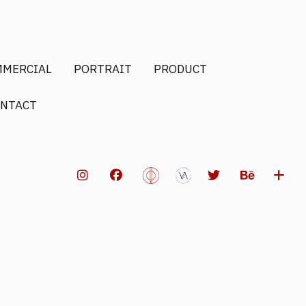
MMERCIAL
PORTRAIT
PRODUCT
NTACT