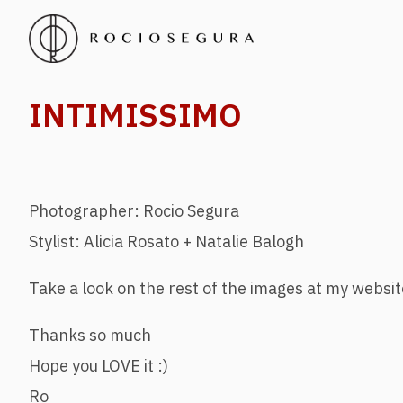
INTIMISSIMO
Photographer: Rocio Segura
Stylist: Alicia Rosato + Natalie Balogh
Take a look on the rest of the images at my websit
Thanks so much
Hope you LOVE it :)
Ro