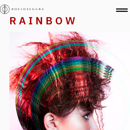
R A I N B O W