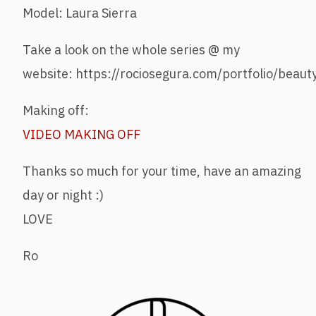
Model: Laura Sierra
Take a look on the whole series @ my
website: https://rociosegura.com/portfolio/beaut
Making off:
VIDEO MAKING OFF
Thanks so much for your time, have an amazing
day or night :)
LOVE
Ro