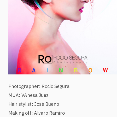
Photographer: Rocio Segura
MUA: VAnesa Juez
Hair stylist: José Bueno
Making off: Alvaro Ramiro