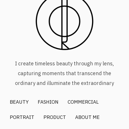
I create timeless beauty through my lens,
capturing moments that transcend the
ordinary and illuminate the extraordinary
BEAUTY
FASHION
COMMERCIAL
PORTRAIT
PRODUCT
ABOUT ME