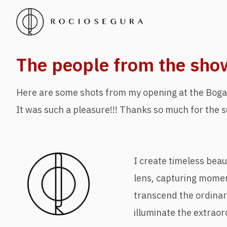
The people from the sho
Here are some shots from my opening at the Boga
It was such a pleasure!!! Thanks so much for the s
I create timeless bea
lens, capturing mome
transcend the ordina
illuminate the extraor