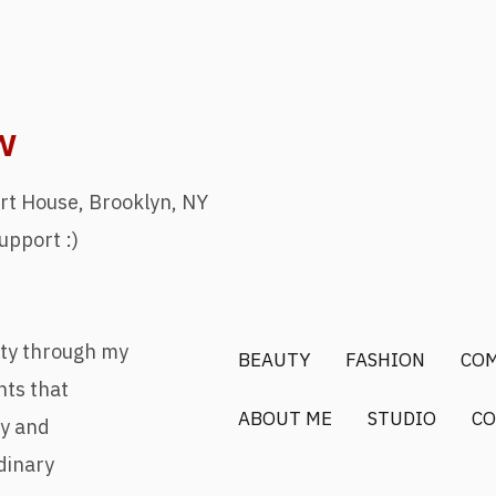
w
rt House, Brooklyn, NY
upport :)
uty through my
BEAUTY
FASHION
CO
nts that
ABOUT ME
STUDIO
CO
ry and
dinary