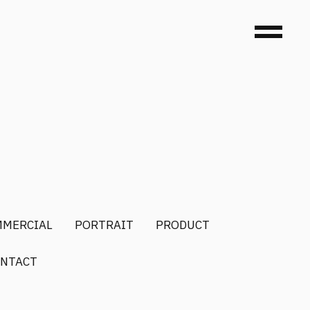
MMERCIAL
PORTRAIT
PRODUCT
NTACT