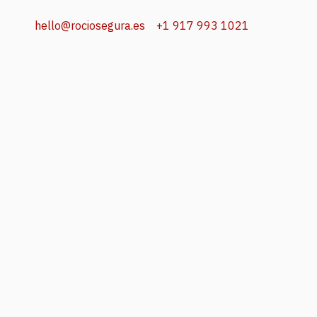
hello@rociosegura.es
+1 917 993 1021