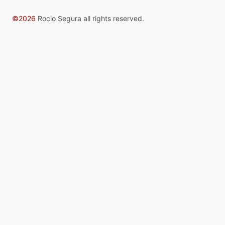
©2026
Rocio Segura all rights reserved.