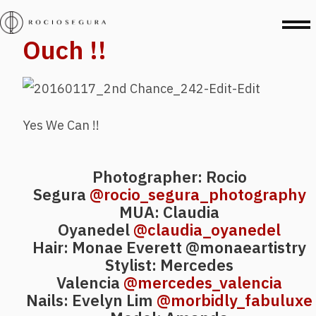
Ouch !!
Yes We Can !!
Photographer: Rocio
Segura
@rocio_segura_photography
MUA: Claudia
Oyanedel
@claudia_oyanedel
Hair: Monae Everett
@monaeartistry
Stylist: Mercedes
Valencia
@mercedes_valencia
Nails: Evelyn Lim
@morbidly_fabuluxe