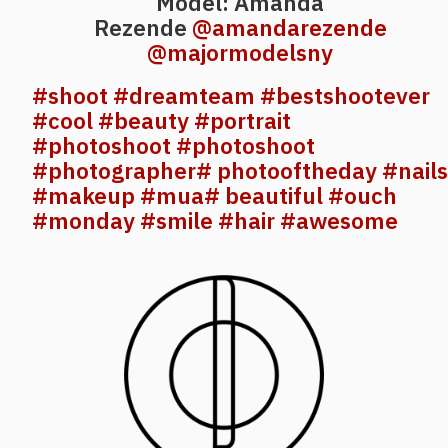
Model: Amanda
Rezende
@amandarezende
@majormodelsny
#shoot
#dreamteam
#bestshootever
#cool
#beauty
#portrait
#photoshoot
#photoshoot
#photographer
# photooftheday
#nails
#makeup
#mua
# beautiful
#ouch
#monday
#smile
#hair
#awesome