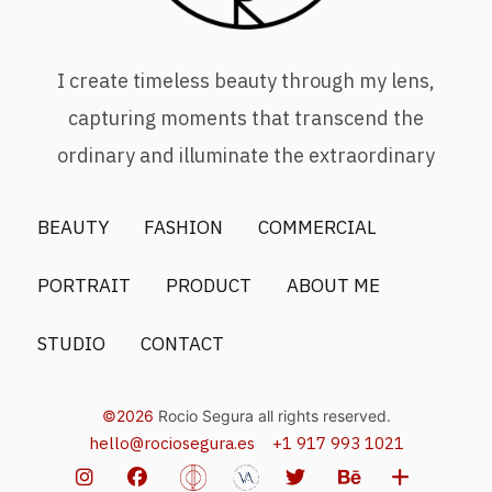
I create timeless beauty through my lens,
capturing moments that transcend the
ordinary and illuminate the extraordinary
BEAUTY
FASHION
COMMERCIAL
PORTRAIT
PRODUCT
ABOUT ME
STUDIO
CONTACT
©2026
Rocio Segura all rights reserved.
hello@rociosegura.es
+1 917 993 1021